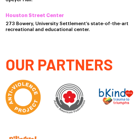
Houston Street Center
273 Bowery, University Settlement’s state-of-the-art
recreational and educational center.
OUR PARTNERS