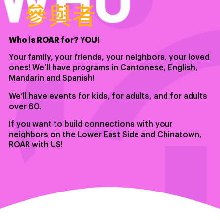
參與者
Who is ROAR for? YOU!
Your family, your friends, your neighbors, your loved
ones! We’ll have programs in Cantonese, English,
Mandarin and Spanish!
We’ll have events for kids, for adults, and for adults
over 60.
If you want to build connections with your
neighbors on the Lower East Side and Chinatown,
ROAR with US!