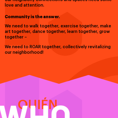
love and attention.
Community is the answer.
We need to walk together, exercise together, make
art together, dance together, learn together, grow
together –
We need to ROAR together, collectively revitalizing
our neighborhood!
WHO
QUIÉN