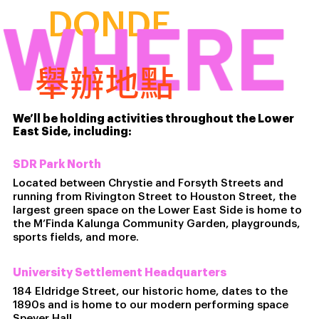
WHERE
DONDE
舉辦地點
We’ll be holding activities throughout the Lower
East Side, including:
SDR Park North
Located between Chrystie and Forsyth Streets and
running from Rivington Street to Houston Street, the
largest green space on the Lower East Side is home to
the M’Finda Kalunga Community Garden, playgrounds,
sports fields, and more.
University Settlement Headquarters
184 Eldridge Street, our historic home, dates to the
1890s and is home to our modern performing space
Speyer Hall.