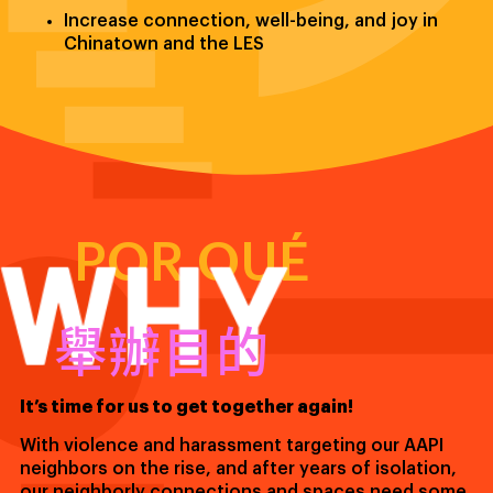
Increase connection, well-being, and joy in
Chinatown and the LES
WHY
POR QUÉ
舉辦目的
It’s time for us to get together again!
With violence and harassment targeting our AAPI
neighbors on the rise, and after years of isolation,
our neighborly connections and spaces need some