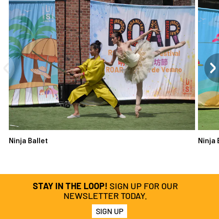
Ninja Ballet
Ninja 
STAY IN THE LOOP!
SIGN UP FOR OUR
NEWSLETTER TODAY.
SIGN UP