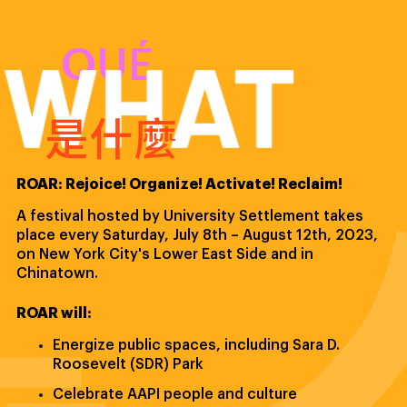
WHAT
QUÉ
是什麼
ROAR: Rejoice! Organize! Activate! Reclaim!
A festival hosted by University Settlement takes
place every Saturday, July 8th – August 12th, 2023,
on New York City's Lower East Side and in
Chinatown.
ROAR will:
Energize public spaces, including Sara D.
Roosevelt (SDR) Park
Celebrate AAPI people and culture