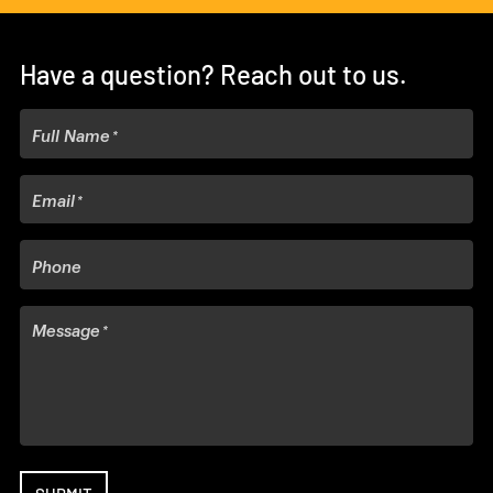
Have a question? Reach out to us.
Full Name
Email
Phone
Message