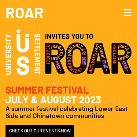
Navigated to University Settlement invites you to ROAR: Rejoice! Organize
ROAR
INVITES YOU TO
SUMMER FESTIVAL
JULY & AUGUST
2023
A summer festival celebrating Lower East
Side and Chinatown communities
CHECK OUT OUR EVENTS NOW