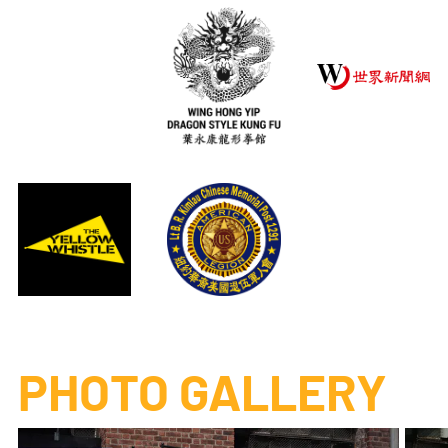
PHOTO GALLERY